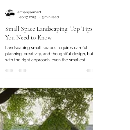
armanparmar7
Feb 17, 2025
3 min read
Small Space Landscaping: Top Tips
You Need to Know
Landscaping small spaces requires careful
planning, creativity, and thoughtful design, but
with the right approach, even the smallest...