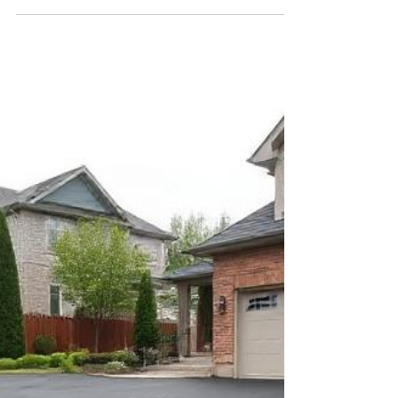
Feb 1, 2025
3 min read
Ultimate Guide: After Asphalt
Installation Care and Maintenance
Congratulations! Your new asphalt surface is in
place, whether it’s a driveway, parking lot, or
roadway. While the installation is a...