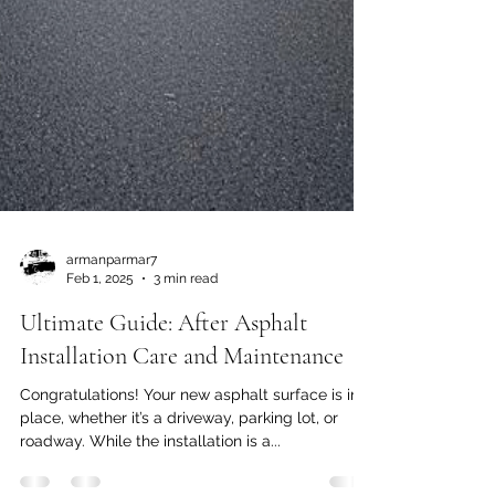
armanparmar7