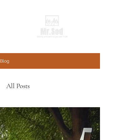
Blog
All Posts