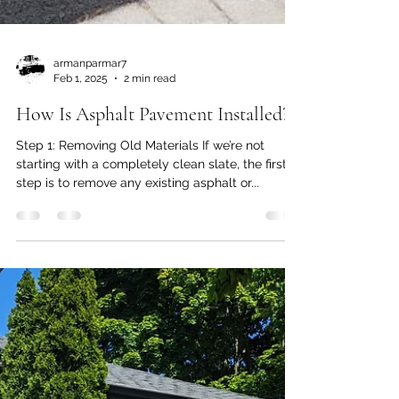
armanparmar7
Feb 1, 2025
2 min read
How Is Asphalt Pavement Installed?
Step 1: Removing Old Materials If we’re not
starting with a completely clean slate, the first
step is to remove any existing asphalt or...