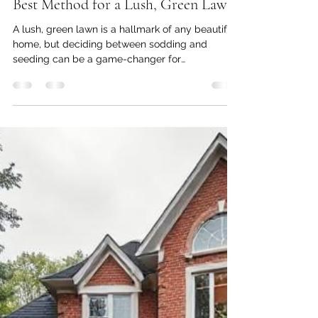
armanparmar7
Feb 1, 2025
3 min read
Sodding vs. Seeding: Which is the
Best Method for a Lush, Green Lawn
A lush, green lawn is a hallmark of any beautiful
home, but deciding between sodding and
seeding can be a game-changer for
homeowners....