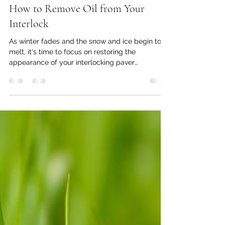
armanparmar7
Feb 17, 2025
3 min read
How to Remove Oil from Your
Interlock
As winter fades and the snow and ice begin to
melt, it's time to focus on restoring the
appearance of your interlocking paver
driveway....