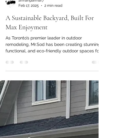
armanparmar7
Feb 17, 2025
2 min read
A Sustainable Backyard, Built For
Max Enjoyment
As Toronto’s premier leader in outdoor
remodeling, Mr.Sod has been creating stunning,
functional, and eco-friendly outdoor spaces for...