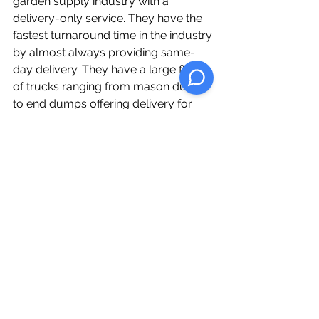
garden supply industry with a 
delivery-only service. They have the 
fastest turnaround time in the industry 
by almost always providing same-
day delivery. They have a large fleet 
of trucks ranging from mason dumps 
to end dumps offering delivery for 
large orders anywhere in  Southern 
Ontario.  
See All
Recent Posts