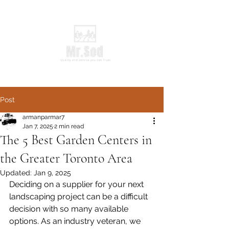
Post
armanparmar7
Jan 7, 2025
2 min read
The 5 Best Garden Centers in
the Greater Toronto Area
Updated:
Jan 9, 2025
Deciding on a supplier for your next 
landscaping project can be a difficult 
decision with so many available 
options. As an industry veteran, we 