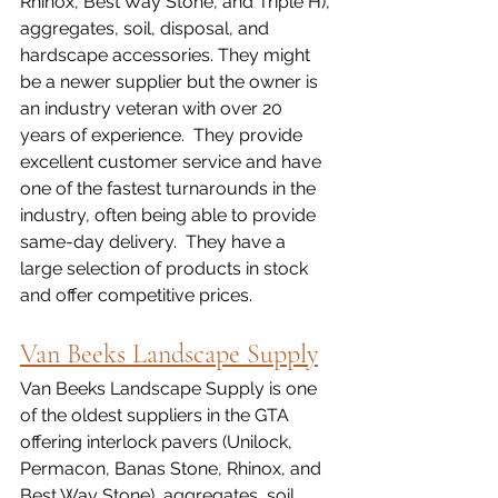
Rhinox, Best Way Stone, and Triple H), 
aggregates, soil, disposal, and 
hardscape accessories. They might 
be a newer supplier but the owner is 
an industry veteran with over 20 
years of experience.  They provide 
excellent customer service and have 
one of the fastest turnarounds in the 
industry, often being able to provide 
same-day delivery.  They have a 
large selection of products in stock 
and offer competitive prices.
Van Beeks Landscape Supply
Van Beeks Landscape Supply is one 
of the oldest suppliers in the GTA 
offering interlock pavers (Unilock, 
Permacon, Banas Stone, Rhinox, and 
Best Way Stone), aggregates, soil, 