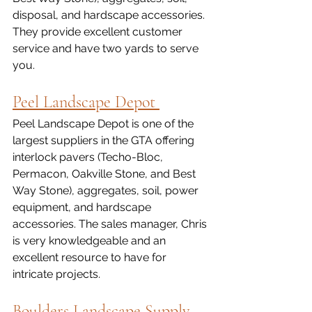
disposal, and hardscape accessories. 
They provide excellent customer 
service and have two yards to serve 
you.  
Peel Landscape Depot 
Peel Landscape Depot is one of the 
largest suppliers in the GTA offering 
interlock pavers (Techo-Bloc, 
Permacon, Oakville Stone, and Best 
Way Stone), aggregates, soil, power 
equipment, and hardscape 
accessories. The sales manager, Chris 
is very knowledgeable and an 
excellent resource to have for 
intricate projects. 
Boulders Landscape Supply