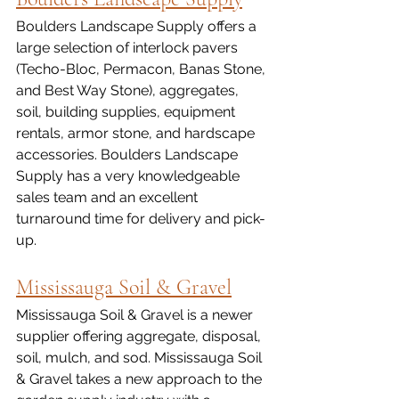
Boulders Landscape Supply offers a 
large selection of interlock pavers 
(Techo-Bloc, Permacon, Banas Stone, 
and Best Way Stone), aggregates, 
soil, building supplies, equipment 
rentals, armor stone, and hardscape 
accessories. Boulders Landscape 
Supply has a very knowledgeable 
sales team and an excellent 
turnaround time for delivery and pick-
up. 
Mississauga Soil & Gravel
Mississauga Soil & Gravel is a newer 
supplier offering aggregate, disposal, 
soil, mulch, and sod. Mississauga Soil 
& Gravel takes a new approach to the 