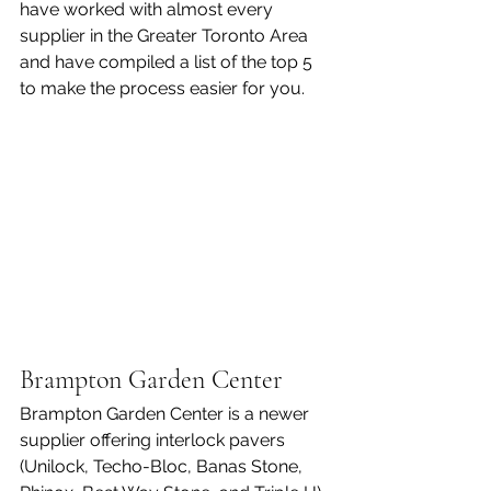
have worked with almost every 
supplier in the Greater Toronto Area 
and have compiled a list of the top 5 
to make the process easier for you.
Brampton Garden Center 
Brampton Garden Center is a newer 
supplier offering interlock pavers 
(Unilock, Techo-Bloc, Banas Stone, 