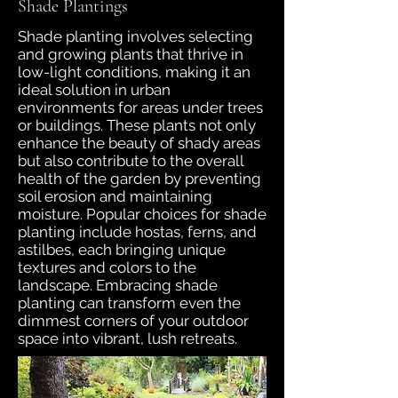
Shade Plantings
Shade planting involves selecting
and growing plants that thrive in
low-light conditions, making it an
ideal solution in urban
environments for areas under trees
or buildings. These plants not only
enhance the beauty of shady areas
but also contribute to the overall
health of the garden by preventing
soil erosion and maintaining
moisture. Popular choices for shade
planting include hostas, ferns, and
astilbes, each bringing unique
textures and colors to the
landscape. Embracing shade
planting can transform even the
dimmest corners of your outdoor
space into vibrant, lush retreats.