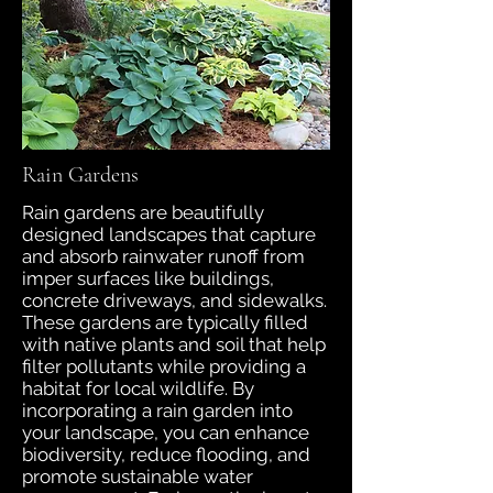
Rain Gardens
Rain gardens are beautifully
designed landscapes that capture
and absorb rainwater runoff from
imper surfaces like buildings,
concrete driveways, and sidewalks.
These gardens are typically filled
with native plants and soil that help
filter pollutants while providing a
habitat for local wildlife. By
incorporating a rain garden into
your landscape, you can enhance
biodiversity, reduce flooding, and
promote sustainable water