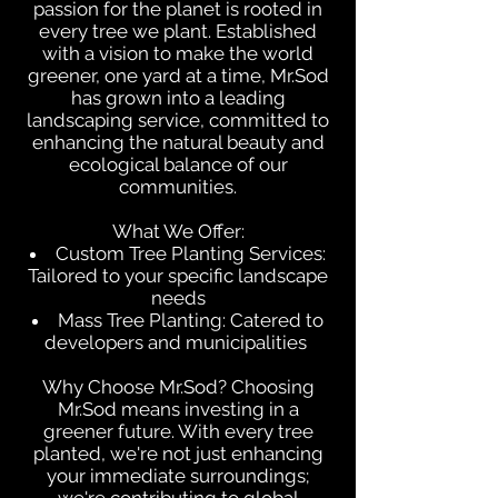
passion for the planet is rooted in
every tree we plant. Established
with a vision to make the world
greener, one yard at a time, Mr.Sod
has grown into a leading
landscaping service, committed to
enhancing the natural beauty and
ecological balance of our
communities.
What We Offer:
Custom Tree Planting Services:
Tailored to your specific landscape
needs
Mass Tree Planting: Catered to
developers and municipalities
Why Choose Mr.Sod? Choosing
Mr.Sod means investing in a
greener future. With every tree
planted, we're not just enhancing
your immediate surroundings;