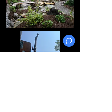
Create a description for foundation
gardens
Foundation Plantings
Sod Installation