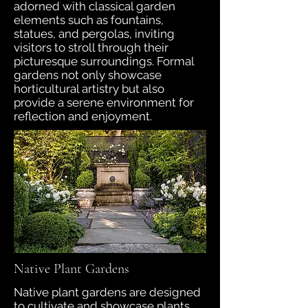
adorned with classical garden
elements such as fountains,
statues, and pergolas, inviting
visitors to stroll through their
picturesque surroundings. Formal
gardens not only showcase
horticultural artistry but also
provide a serene environment for
reflection and enjoyment.
Native Plant Gardens
Native plant gardens are designed
to cultivate and showcase plants