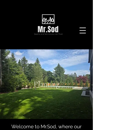
Planting
Welcome to Mr.Sod, where our