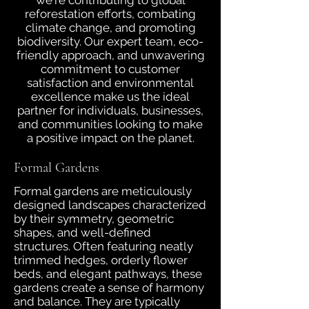
we're contributing to global
reforestation efforts, combating
climate change, and promoting
biodiversity. Our expert team, eco-
friendly approach, and unwavering
commitment to customer
satisfaction and environmental
excellence make us the ideal
partner for individuals, businesses,
and communities looking to make
a positive impact on the planet.
Formal Gardens
Formal gardens are meticulously
designed landscapes characterized
by their symmetry, geometric
shapes, and well-defined
structures. Often featuring neatly
trimmed hedges, orderly flower
beds, and elegant pathways, these
gardens create a sense of harmony
and balance. They are typically