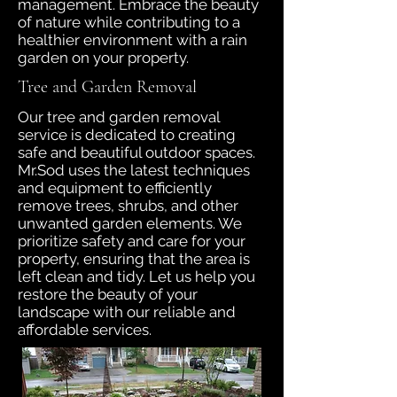
management. Embrace the beauty
of nature while contributing to a
healthier environment with a rain
garden on your property.
Tree and Garden Removal
Our tree and garden removal
service is dedicated to creating
safe and beautiful outdoor spaces.
Mr.Sod uses the latest techniques
and equipment to efficiently
remove trees, shrubs, and other
unwanted garden elements. We
prioritize safety and care for your
property, ensuring that the area is
left clean and tidy. Let us help you
restore the beauty of your
landscape with our reliable and
affordable services.