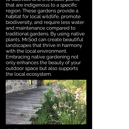
that are indigenous to a specific
region. These gardens provide a
habitat for local wildlife, promote
biodiversity, and require less water
and maintenance compared to
traditional gardens. By using native
plants, Mr.Sod can create beautiful
landscapes that thrive in harmony
with the local environment.
Embracing native gardening not
only enhances the beauty of your
outdoor space but also supports
the local ecosystem.