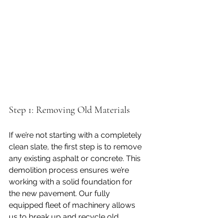
Step 1: Removing Old Materials
If we’re not starting with a completely 
clean slate, the first step is to remove 
any existing asphalt or concrete. This 
demolition process ensures we’re 
working with a solid foundation for 
the new pavement. Our fully 
equipped fleet of machinery allows 
us to break up and recycle old 