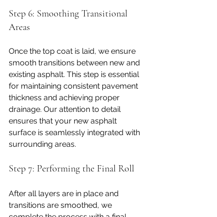
Step 6: Smoothing Transitional 
Areas
Once the top coat is laid, we ensure 
smooth transitions between new and 
existing asphalt. This step is essential 
for maintaining consistent pavement 
thickness and achieving proper 
drainage. Our attention to detail 
ensures that your new asphalt 
surface is seamlessly integrated with 
surrounding areas.
Step 7: Performing the Final Roll
After all layers are in place and 
transitions are smoothed, we 
complete the process with a final 