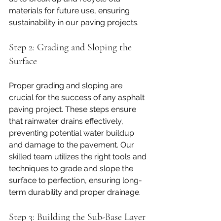
materials for future use, ensuring 
sustainability in our paving projects.
Step 2: Grading and Sloping the 
Surface
Proper grading and sloping are 
crucial for the success of any asphalt 
paving project. These steps ensure 
that rainwater drains effectively, 
preventing potential water buildup 
and damage to the pavement. Our 
skilled team utilizes the right tools and 
techniques to grade and slope the 
surface to perfection, ensuring long-
term durability and proper drainage.
Step 3: Building the Sub-Base Layer