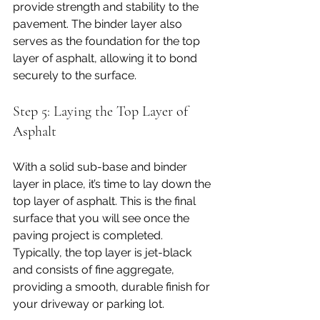
provide strength and stability to the 
pavement. The binder layer also 
serves as the foundation for the top 
layer of asphalt, allowing it to bond 
securely to the surface.
Step 5: Laying the Top Layer of 
Asphalt
With a solid sub-base and binder 
layer in place, it’s time to lay down the 
top layer of asphalt. This is the final 
surface that you will see once the 
paving project is completed. 
Typically, the top layer is jet-black 
and consists of fine aggregate, 
providing a smooth, durable finish for 
your driveway or parking lot.