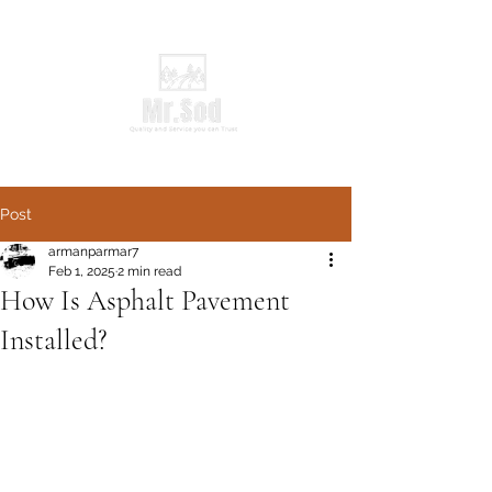
Post
armanparmar7
Feb 1, 2025
2 min read
How Is Asphalt Pavement
Installed?