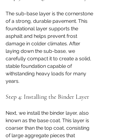
The sub-base layer is the cornerstone 
of a strong, durable pavement. This 
foundational layer supports the 
asphalt and helps prevent frost 
damage in colder climates. After 
laying down the sub-base, we 
carefully compact it to create a solid, 
stable foundation capable of 
withstanding heavy loads for many 
years.
Step 4: Installing the Binder Layer
Next, we install the binder layer, also 
known as the base coat. This layer is 
coarser than the top coat, consisting 
of large aggregate pieces that 