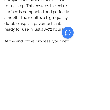
rolling step. This ensures the entire 
surface is compacted and perfectly 
smooth. The result is a high-quality, 
durable asphalt pavement that’s 
ready for use in just 48–72 hours!
At the end of this process, your new 
asphalt pavement will not only look 
great but will also be designed to 
withstand heavy traffic and the test of 
time. Whether you’re paving a 
driveway, parking lot, or roadway, our 
expert team ensures each step is 
carefully executed for optimal results.
If you're ready to transform your 
property with top-notch asphalt 
paving, contact us today for a 
consultation!