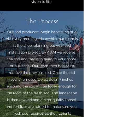
vision to life.
The Process
Our sod producers begin harvesting at 4
AM every morning. Meanwhile, our team is
at the shop, planning out your sod
installation project. By 9 AM we receive
the sod and begin to head to your home
or business. Our team then begins to
remove the previous sod. Once the old
sod is removed we till down 7 inches
ensuring the soil will be loose enough for
the roots of the fresh sod. The landscape
is then leveled and a high-quality topsoil
and fertilizer are added to make sure your
fresh sod receives all the nutrients