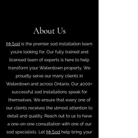
About Us
Mr.Sod
is the premier sod installation team
you’re looking for. Our fully trained and
licensed team of experts is here to help
transform your Waterdown property. We
proudly serve our many clients in
Waterdown and across Ontario. Our 4000+
successful sod installations speak for
themselves. We ensure that every one of
our clients receives the utmost attention to
detail and quality. Reach out to us to have
a one-on-one consultation with one of our
sod specialists. Let
Mr.Sod
help bring your