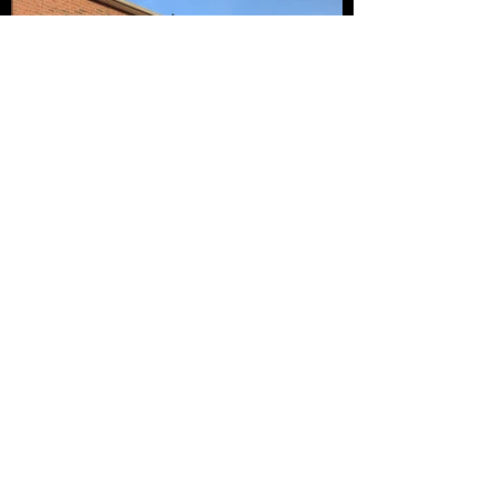
Request a Quote
Name