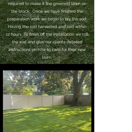
required to make it the greenest lawn on
the block. Once we have finished the
preparation work we begin to lay the sod.
Having the sod harvested and laid within
12 hours. To finish off the installation we roll
the sod and give our clients detailed
instructions on how to care for their new
lawn.