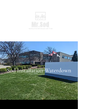
Sod Installation Waterdown