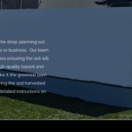
the shop, planning out
me or business. Our team
s ensuring the soil will
gh-quality topsoil and
ake it the greenest lawn
ving the sod harvested
 detailed instructions on