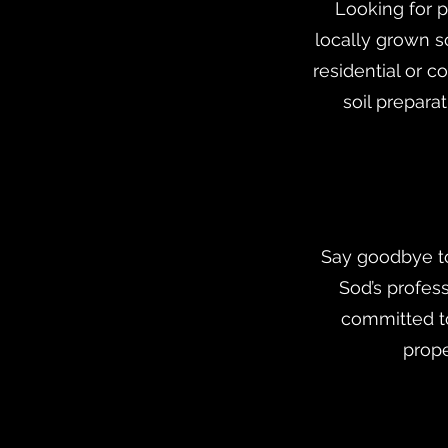
Looking for p
locally grown s
residential or 
soil prepara
Say goodbye to
Sod’s profes
committed t
prope