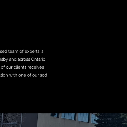
nsed team of experts is
msby and across Ontario.
of our clients receives
ation with one of our sod