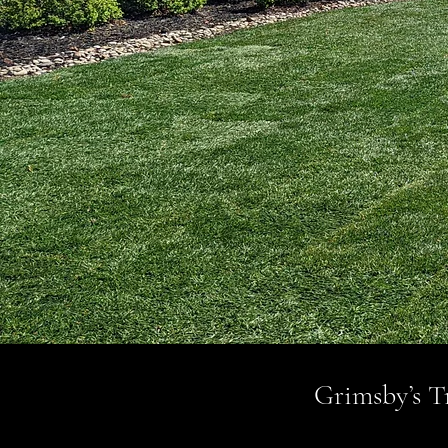
Grimsby’s Tr