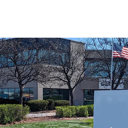
Home
Our Story
Stonework
Landscaping
A