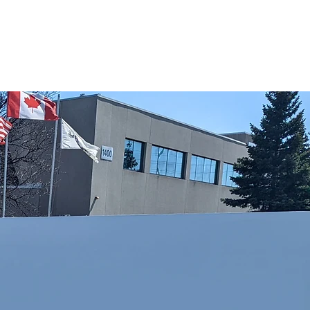
reas of Service
Request A Quote
Contact Us
Blog