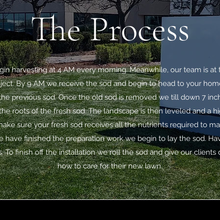
The Process
in harvesting at 4 AM every morning. Meanwhile, our team is at 
roject. By 9 AM we receive the sod and begin to head to your ho
he previous sod. Once the old sod is removed we till down 7 inche
he roots of the fresh sod. The landscape is then leveled and a hi
 make sure your fresh sod receives all the nutrients required to m
 have finished the preparation work we begin to lay the sod. Ha
. To finish off the installation we roll the sod and give our clients
how to care for their new lawn.