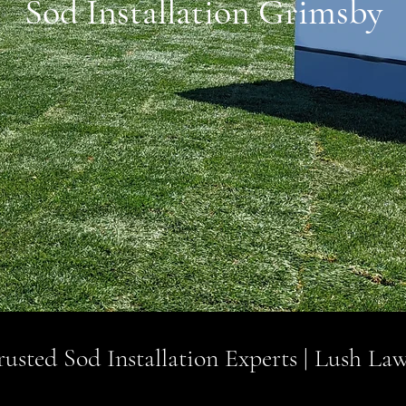
Sod Installation Grimsby
usted Sod Installation Experts | Lush Law