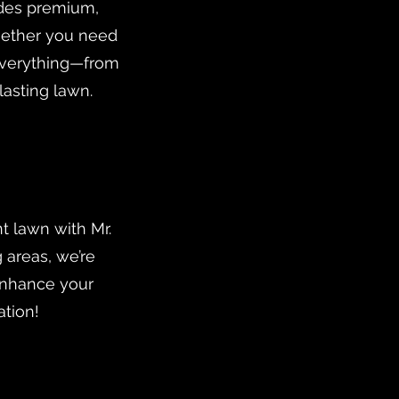
vides premium,
Whether you need
 everything—from
lasting lawn.
t lawn with Mr.
 areas, we’re
enhance your
ation!