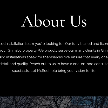
About Us
sod installation team you’re looking for. Our fully trained and lice
your Grimsby property. We proudly serve our many clients in Gri
od installations speak for themselves. We ensure that every one 
detail and quality. Reach out to us to have a one-on-one consult
specialists. Let
Mr.Sod
help bring your vision to life.