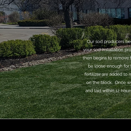
Our sod producers beg
your sod installation p
then begins to remove t
be loose enough for t
fertilizer are added to
on the block. Once we
and laid within 12 hours