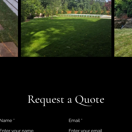
Request a Quote
Name
Email