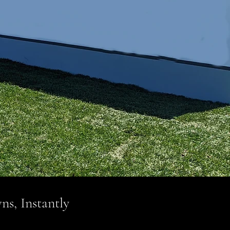
ns, Instantly