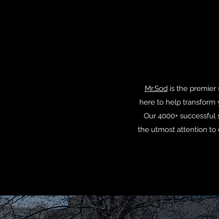
Mr.Sod
is the premier 
here to help transform 
Our 4000+ successful s
the utmost attention to 