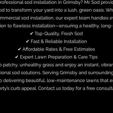
rofessional sod installation in Grimsby? Mr. Sod pro
od to transform your yard into a lush, green oasis. 
commercial sod installation, our expert team handles
tion to flawless installation—ensuring a healthy, long-
✔ Top-Quality, Fresh Sod
✔ Fast & Reliable Installation
✔ Affordable Rates & Free Estimates
✔ Expert Lawn Preparation & Care Tips
 patchy, unhealthy grass and enjoy an instant, vibran
sional sod solutions. Serving Grimsby and surrounding
o delivering beautiful, low-maintenance lawns that 
rty’s curb appeal. Contact us today for a free consult