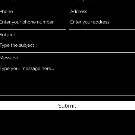
Phone
Address
Subject
Message
Submit