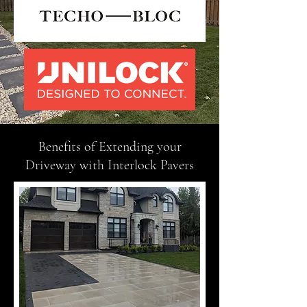
Benefits of Extending your
Driveway with Interlock Pavers