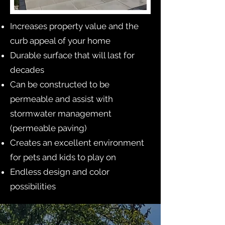
Increases property value and the
curb appeal of your home
Durable surface that will last for
decades
Can be constructed to be
permeable and assist with
stormwater management
(permeable paving)
Creates an excellent environment
for pets and kids to play on
Endless design and color
possibilities