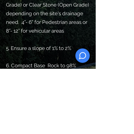
Grade) or Clear Stone (Open Grade)
depending on the site's drainage
need. 4”- 6” for Pedestrian areas or
8”- 12” for vehicular areas
5. Ensure a slope of 1% to 2%
6. Compact Base Rock to 98%
Standard Proctor Density
7. Install 1
” of
high-Performance
Bedding (1/4 Clear Stone).