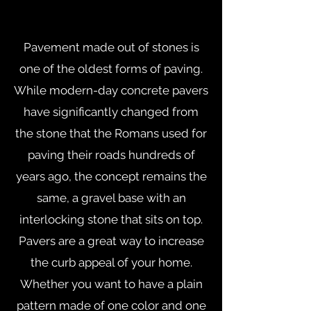
Pavement made out of stones is
one of the oldest forms of paving.
While modern-day concrete pavers
have significantly changed from
the stone that the Romans used for
paving their roads hundreds of
years ago, the concept remains the
same, a gravel base with an
interlocking stone that sits on top.
Pavers are a great way to increase
the curb appeal of your home.
Whether you want to have a plain
pattern made of one color and one