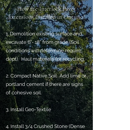
How are Interlock Paver
Extensions Installed in Ontario?
1. Demolition existing surface and
excavate 6”- 18” from grade (Soil
conditions will determine require
dept). Haul materials for recycling.
2. Compact Native Soil . Add lime or
portland cement if there are signs
of cohesive soil.
3. Install Geo-Textile
4. Install 3/4 Crushed Stone (Dense