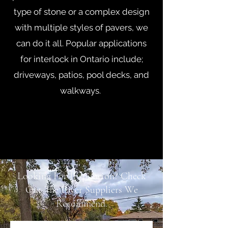
type of stone or a complex design
with multiple styles of pavers, we
can do it all. Popular applications
for interlock in Ontario include;
driveways, patios, pool decks, and
walkways.
Looking For Inspiration? Check
Out The Paver Suppliers We
Recommend.