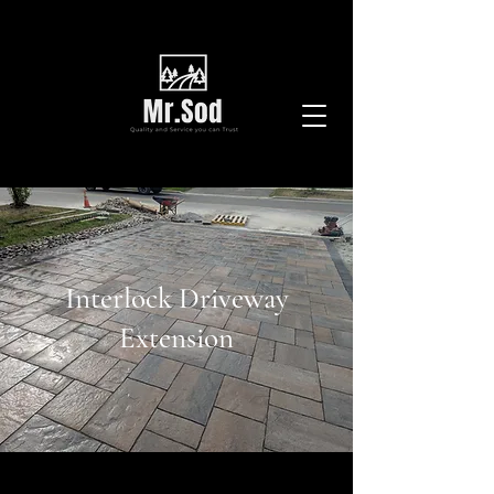
Interlock Driveway
Extension