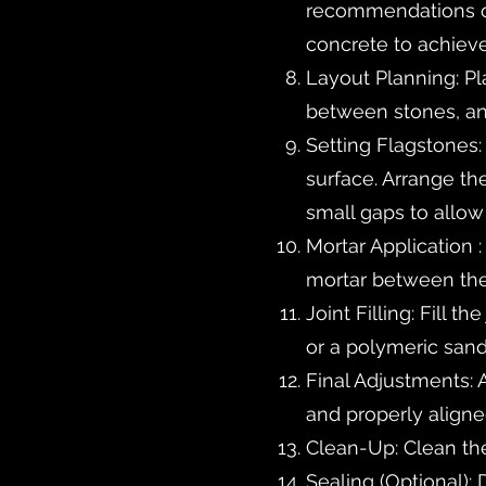
recommendations of 
concrete to achieve 
Layout Planning: Pl
between stones, an
Setting Flagstones:
surface. Arrange t
small gaps to allow 
Mortar Application 
mortar between the 
Joint Filling: Fill 
or a polymeric san
Final Adjustments: 
and properly aligne
Clean-Up: Clean the
Sealing (Optional):