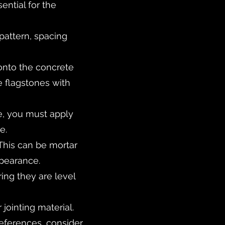
ntial for the
pattern, spacing
 onto the concrete
 flagstones with
ce, you must apply
e.
. This can be mortar
pearance.
ing they are level
jointing material.
references, consider