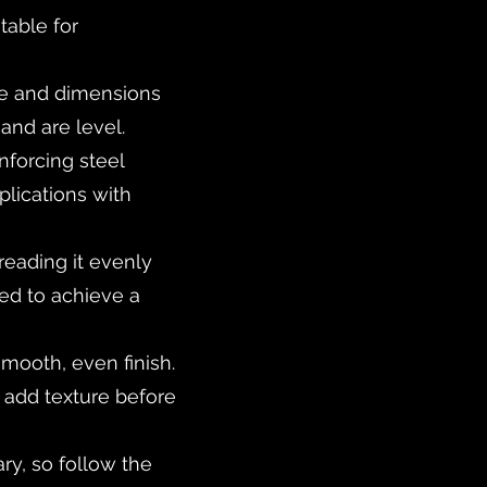
table for
pe and dimensions
and are level.
inforcing steel
pplications with
reading it evenly
eed to achieve a
smooth, even finish.
o add texture before
ry, so follow the