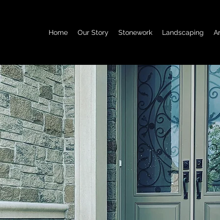
Home
Our Story
Stonework
Landscaping
A