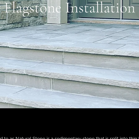
Flagstone Installation
 to as Natural Stone is a sedimentary stone that is split into thin 