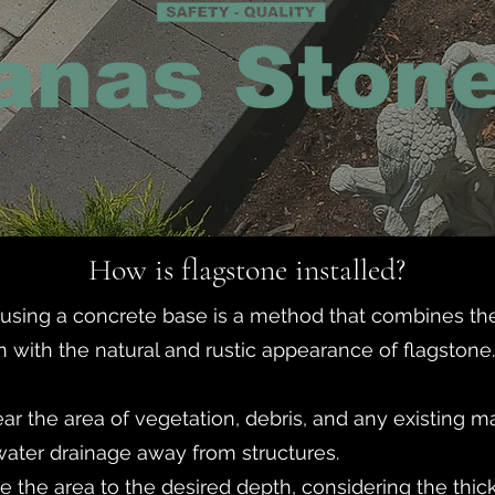
How is flagstone installed?
e using a concrete base is a method that combines the 
 with the natural and rustic appearance of flagstone.
ear the area of vegetation, debris, and any existing m
water drainage away from structures.
e the area to the desired depth, considering the thic