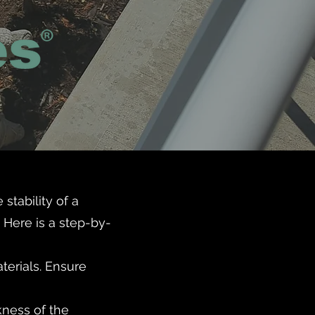
stability of a
 Here is a step-by-
aterials. Ensure
kness of the