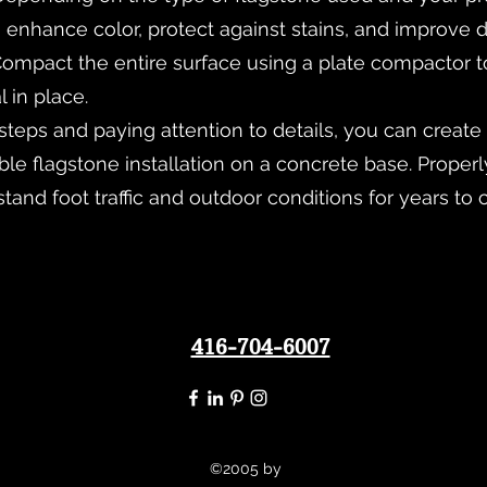
 enhance color, protect against stains, and improve du
ompact the entire surface using a plate compactor t
l in place.
steps and paying attention to details, you can create 
e flagstone installation on a concrete base. Properly
stand foot traffic and outdoor conditions for years to
416-704-6007
©2005 by