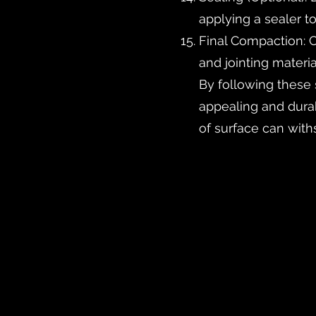
applying a sealer to
Final Compaction: C
and jointing materia
By following these 
appealing and durabl
of surface can with