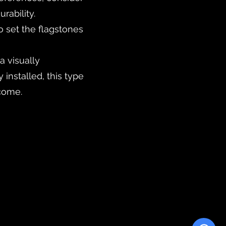
rability.
o set the flagstones
a visually
 installed, this type
 come.