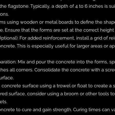
e flagstone. Typically, a depth of 4 to 6 inches is sui
ions.
rms using wooden or metal boards to define the sha
. Ensure that the forms are set at the correct height 
Optional): For added reinforcement, install a grid of re
oncrete. This is especially useful for larger areas or a
ration: Mix and pour the concrete into the forms, sp
ches all corners. Consolidate the concrete with a scr
urface.
e concrete surface using a trowel or float to create a 
tured surface, consider using a broom or other tools t
ets.
oncrete to cure and gain strength. Curing times can va