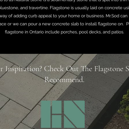
luestone, and travertine. Flagstone is usually laid on concrete usi
t way of adding curb appeal to your home or business. Mr.Sod can 
ace or we can pour a new concrete slab to install flagstone on. P
flagstone in Ontario include porches, pool decks, and patios.
r Inspiration? Check Out The Flagstone 
Recommend.