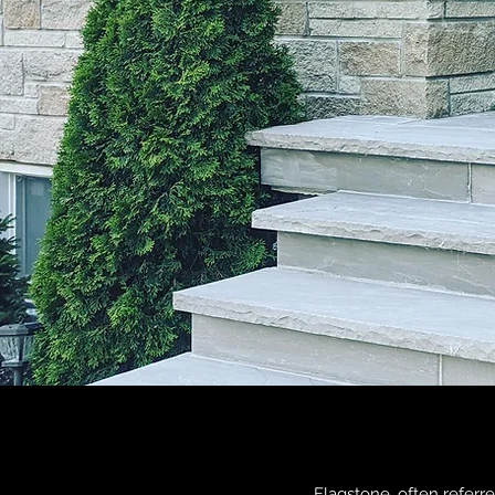
Flagstone, often referred