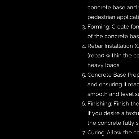
concrete base and th
pedestrian applicat
Forming: Create fo
of the concrete base
Rebar Installation (
(rebar) within the c
heavy loads.
Concrete Base Prepa
and ensuring it rea
smooth and level s
Finishing: Finish th
If you desire a tex
the concrete fully s
Curing: Allow the c