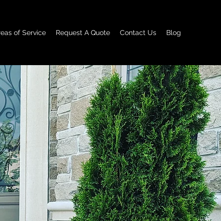
reas of Service
Request A Quote
Contact Us
Blog