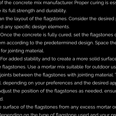
the concrete mix manufacturer. Proper curing is esse
its full strength and durability.
an the layout of the flagstones. Consider the desired 
d any specific design elements.
 Once the concrete is fully cured, set the flagstones
hem according to the predetermined design. Space the
for jointing material.
: For added stability and to create a more solid surfa
flagstones. Use a mortar mix suitable for outdoor us
the joints between the flagstones with jointing material
d, depending on your preferences and the desired ap
Adjust the position of the flagstones as needed, ensur
d.
 surface of the flagstones from any excess mortar or 
 Depending on the type of flagstone used and your p