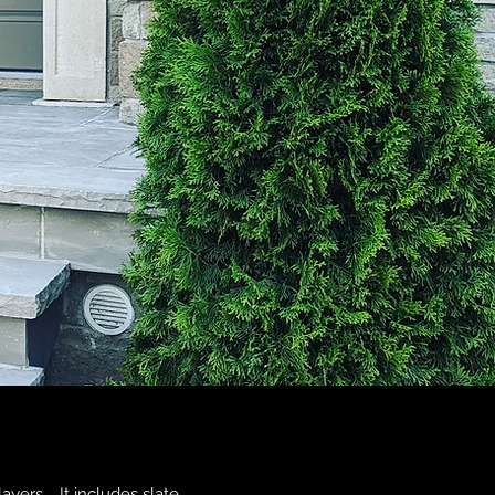
layers. It includes slate,