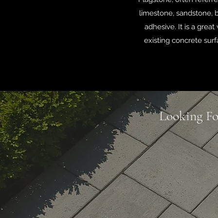
limestone, sandstone, b
adhesive. It is a grea
existing concrete surf
Looking Fo