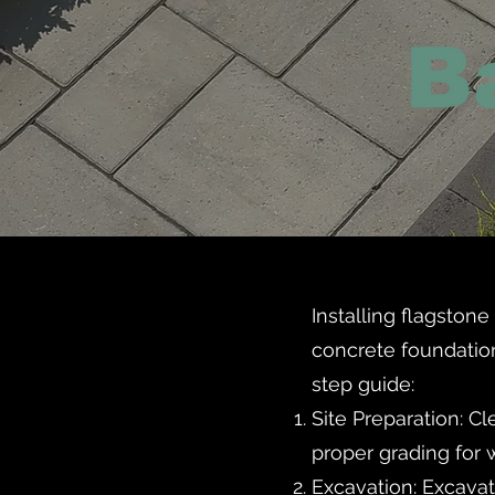
Installing flagston
concrete foundation
step guide:
Site Preparation: Cl
proper grading for 
Excavation: Excavat