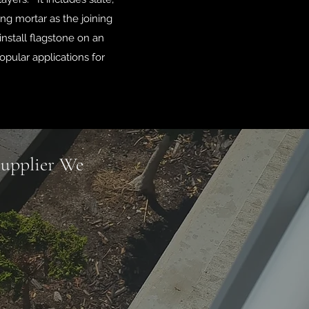
ng mortar as the joining
install flagstone on an
opular applications for
Supplier We